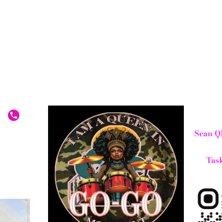
Scan Q
Task