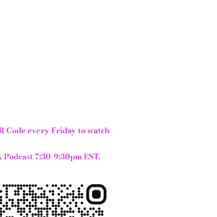
R Code every Friday to watch
 Podcast 7:30-9:30pm EST.