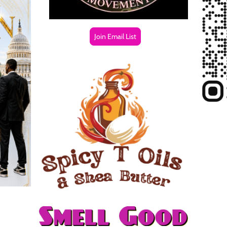
Join Email List