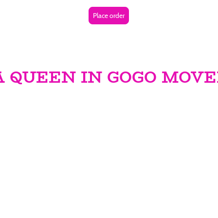
Place order
 A QUEEN IN GOGO MOV
ueen in GoGo!** For three groundbreaking years, we have flou
ational world of the I Am a Queen in GoGo Movement—an electr
ping the GoGo music scene. This isn’t merely an organization
wing women to reclaim their voices and harness their power thr
GoGo music.
t just take the stage; they shatter barriers, curate unforgetta
ngful change within their communities. By becoming a part o
ns empowerment and unity among women. This is your golden 
l platform where struggles are aired, victories are celebra
of music unites us all.
mere beats; it’s about dismantling barriers and challenging 