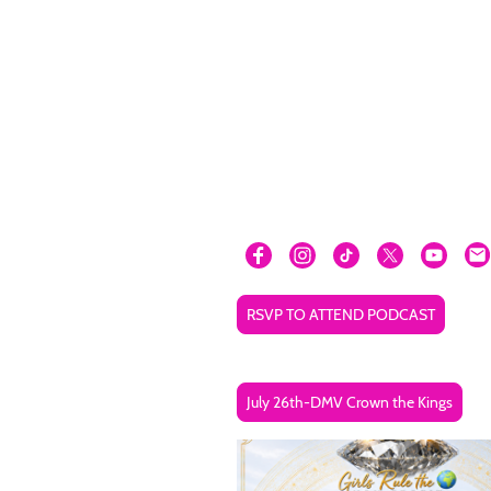
RSVP TO ATTEND PODCAST
July 26th-DMV Crown the Kings