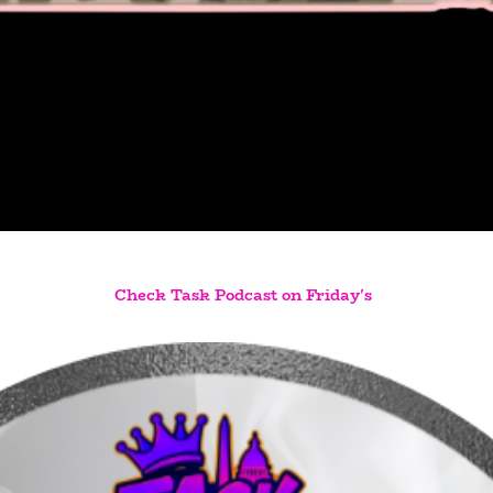
Check Task Podcast on Friday's