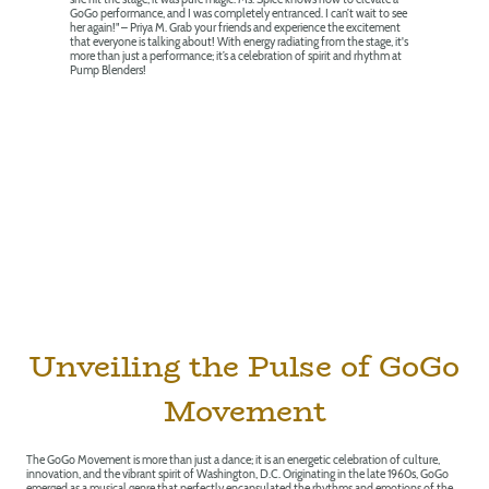
GoGo performance, and I was completely entranced. I can’t wait to see
her again!" – Priya M. Grab your friends and experience the excitement
that everyone is talking about! With energy radiating from the stage, it's
more than just a performance; it’s a celebration of spirit and rhythm at
Pump Blenders!
Unveiling the Pulse of GoGo
Movement
The GoGo Movement is more than just a dance; it is an energetic celebration of culture,
innovation, and the vibrant spirit of Washington, D.C. Originating in the late 1960s, GoGo
emerged as a musical genre that perfectly encapsulated the rhythms and emotions of the