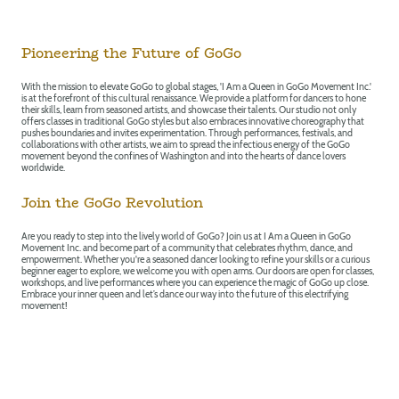
Pioneering the Future of GoGo
With the mission to elevate GoGo to global stages, 'I Am a Queen in GoGo Movement Inc.'
is at the forefront of this cultural renaissance. We provide a platform for dancers to hone
their skills, learn from seasoned artists, and showcase their talents. Our studio not only
offers classes in traditional GoGo styles but also embraces innovative choreography that
pushes boundaries and invites experimentation. Through performances, festivals, and
collaborations with other artists, we aim to spread the infectious energy of the GoGo
movement beyond the confines of Washington and into the hearts of dance lovers
worldwide.
Join the GoGo Revolution
Are you ready to step into the lively world of GoGo? Join us at I Am a Queen in GoGo
Movement Inc. and become part of a community that celebrates rhythm, dance, and
empowerment. Whether you're a seasoned dancer looking to refine your skills or a curious
beginner eager to explore, we welcome you with open arms. Our doors are open for classes,
workshops, and live performances where you can experience the magic of GoGo up close.
Embrace your inner queen and let’s dance our way into the future of this electrifying
movement!