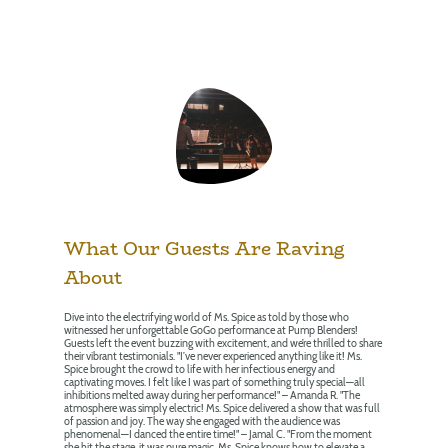
What Our Guests Are Raving
About
Dive into the electrifying world of Ms. Spice as told by those who
witnessed her unforgettable GoGo performance at Pump Blenders!
Guests left the event buzzing with excitement, and we’re thrilled to share
their vibrant testimonials. "I’ve never experienced anything like it! Ms.
Spice brought the crowd to life with her infectious energy and
captivating moves. I felt like I was part of something truly special—all
inhibitions melted away during her performance!" – Amanda R. "The
atmosphere was simply electric! Ms. Spice delivered a show that was full
of passion and joy. The way she engaged with the audience was
phenomenal—I danced the entire time!" – Jamal C. "From the moment
she hit the stage, it was pure magic. Ms. Spice knows how to elevate a