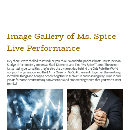
Image Gallery of Ms. Spice
Live Performance
Hey there! We're thrilled to introduce you to our wonderful podcast hosts, Teresa Jackson-
Sledge, affectionately known as Black Diamond, and Tina "Ms. Spice" Turner. They’re not
just amazing personalities; they're also the dynamic duo behind the Girls Rule the World
nonprofit organization and the I Am a Queen in GoGo Movement. Together, they're doing
incredible things and bringing people together in such a fun and inspiring way! Tune in and
join us for some heartwarming conversations and empowering stories that you won't want
to miss!