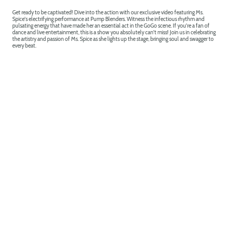
Get ready to be captivated! Dive into the action with our exclusive video featuring Ms.
Spice's electrifying performance at Pump Blenders. Witness the infectious rhythm and
pulsating energy that have made her an essential act in the GoGo scene. If you're a fan of
dance and live entertainment, this is a show you absolutely can't miss! Join us in celebrating
the artistry and passion of Ms. Spice as she lights up the stage, bringing soul and swagger to
every beat.