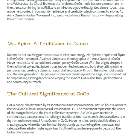
city. With artists like Chuck Brown at the forefront, GoGo music became a soundtrack for
the streets, combining funk, R&B, and an infectious groove that ignited dance floors. It's a
movement rooted in community, resilience, and creativity, which continues to evolve. At I
Am a Queen in GoGo Movement Inc., we strive to honor this rich history while propelling
the art form forward.
Ms. Spice: A Trailblazer in Dance
Known for her dazzling performances and infectious energy, Ms. Spice is a significant figure
in the GoGo movement. As a lead dancer and choreographer at 'I Am a Queen in GoGo
Movement Inc.', she has redefined contemporary GoGo dance. With her origins steeped in
the traditional styles, Ms. Spice infuses modern techniques and bold storytelling into her
performances, creating a dynamic fusion that resonates with both the old-school purists
and the new generation. Her passion for dance extends beyond the stage; she is committed
to empowering aspiring dancers and keeping the spirit of GoGo alive through workshops
and community outreach.
The Cultural Significance of GoGo
GoGo dance, characterized by its spontaneous and improvisational nature, holds a mirror to
the social and cultural narratives of Washington D.C. The movement represents the voices
of the marginalized and the joy of collective expression. As GoGo gains traction in
contemporary dance arenas, it challenges traditional boundaries and celebrates diversity in
rhythm and movement. I Am a Queen in GoGo Movement Inc. embodies this ethos by
creating spaces where dancers from all backgrounds can come together, innovate, and
celebrate their artistry, fostering a vibrant culture that invites everyone to be part of the
GoGo phenomenon.