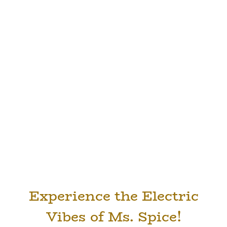
Experience the Electric
Vibes of Ms. Spice!