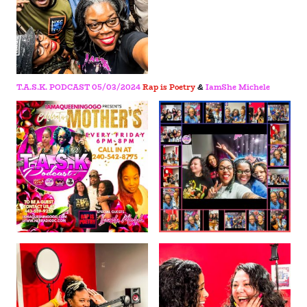
T.A.S.K. PODCAST 05/03/2024
Rap is Poetry
&
IamShe Michele