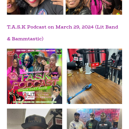
T.A.S.K Podcast on March 29, 2024 (Lit Band
& Bammtastic)