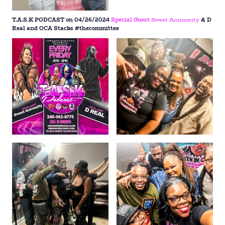
T.A.S.K PODCAST on 04/26/2024
Special Guest
Sweet Animosity
& D
Real and OCA Stacks #thecommittee