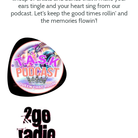
ears tingle and your heart sing from our
podcast. Let's keep the good times rollin' and
the memories flowin'!