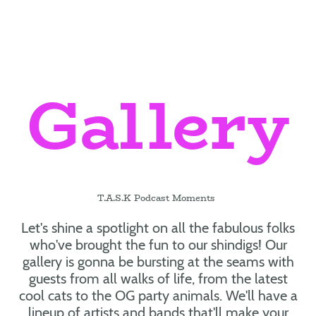
Gallery
T.A.S.K Podcast Moments
Let's shine a spotlight on all the fabulous folks
who've brought the fun to our shindigs! Our
gallery is gonna be bursting at the seams with
guests from all walks of life, from the latest
cool cats to the OG party animals. We'll have a
lineup of artists and bands that'll make your