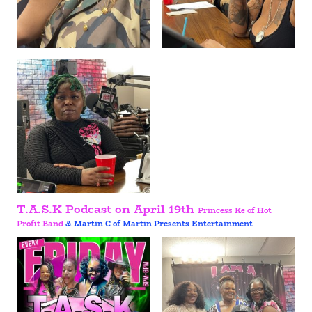
T.A.S.K Podcast on April 19th
Princess Ke of Hot
Profit Band
& Martin C of Martin Presents Entertainment