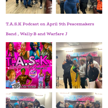
T.A.S.K Podcast on April 5th Peacemakers
Band , Wally-B and Warfare J