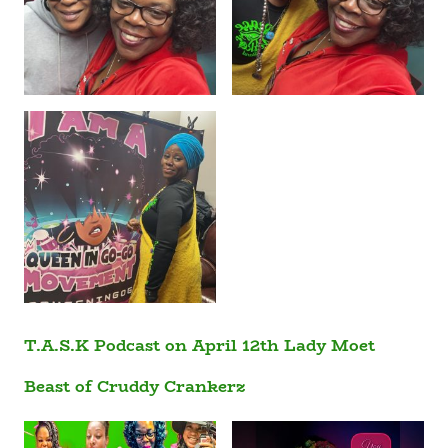
T.A.S.K Podcast on April 12th Lady Moet
Beast of Cruddy Crankerz