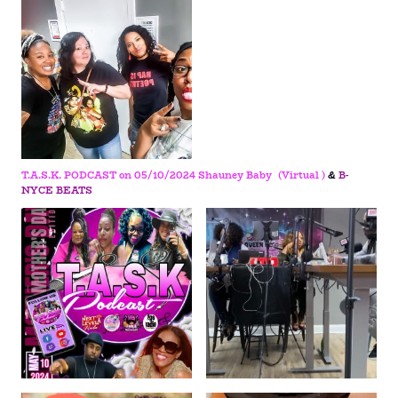
T.A.S.K. PODCAST on 05/10/2024
Shauney Baby (Virtual )
&
B-
NYCE BEATS