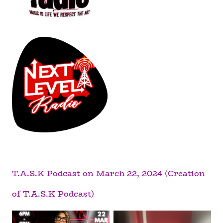
T.A.S.K Podcast on March 22, 2024 (Creation
of T.A.S.K Podcast)